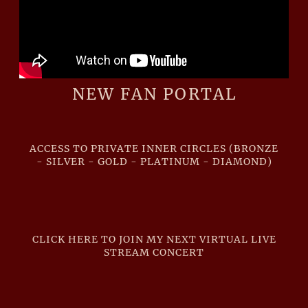
NEW FAN PORTAL
ACCESS TO PRIVATE INNER CIRCLES (BRONZE
- SILVER - GOLD - PLATINUM - DIAMOND)
CLICK HERE TO JOIN MY NEXT VIRTUAL LIVE
STREAM CONCERT