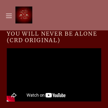
YOU WILL NEVER BE ALONE
(CRD ORIGINAL)