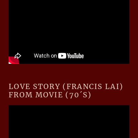
LOVE STORY (FRANCIS LAI)
FROM MOVIE (70´S)