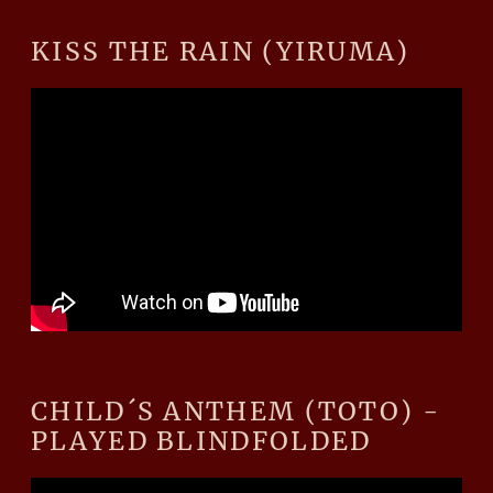
KISS THE RAIN (YIRUMA)
CHILD´S ANTHEM (TOTO) -
PLAYED BLINDFOLDED