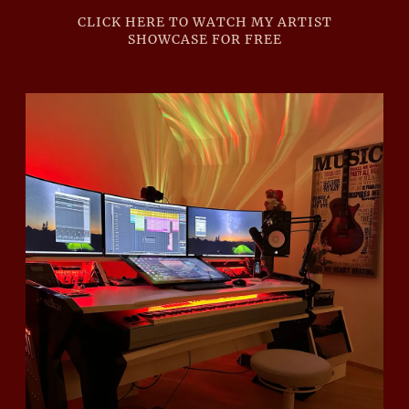
CLICK HERE TO WATCH MY ARTIST
SHOWCASE FOR FREE