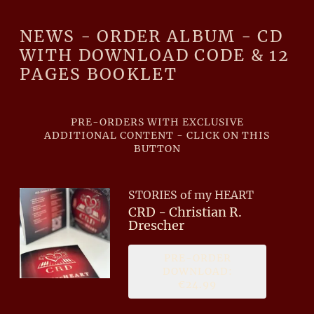
NEWS - ORDER ALBUM - CD
WITH DOWNLOAD CODE & 12
PAGES BOOKLET
PRE-ORDERS WITH EXCLUSIVE
ADDITIONAL CONTENT - CLICK ON THIS
BUTTON
STORIES of my HEART
CRD - Christian R.
Drescher
PRE-ORDER
DOWNLOAD:
€24.99