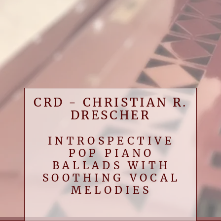
CRD - CHRISTIAN R.
DRESCHER
INTROSPECTIVE
POP PIANO
BALLADS WITH
SOOTHING VOCAL
MELODIES