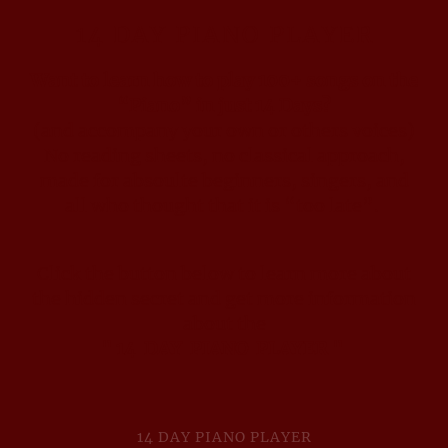
14 DAY PIANO PLAYER
Want to learn how to play 100+ songs on the
“Piano” in just 14 Days?
(and accompany your own or others voices)
No reading sheets, no classical approach,
made for absoulte beginners, singers, and
all who thought that it is “too late”.
Click the button below to learn more about
the hidden secret and get more information
about the
" 14 DAY PIANO PLAYER "
14 DAY PIANO PLAYER