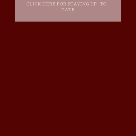
CLICK HERE FOR STAYING UP-TO-
DATE