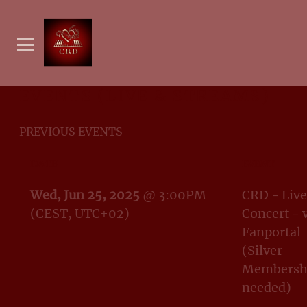
EVENTS (LIVE & STREAMS)
PREVIOUS EVENTS
DATE
EVENT
Wed, Jun 25, 2025
@
3:00PM
CRD - Live
(CEST, UTC+02)
Concert - 
Fanportal
(Silver
Membersh
needed)