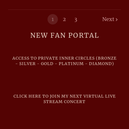
1
2
3
Next
NEW FAN PORTAL
ACCESS TO PRIVATE INNER CIRCLES (BRONZE
- SILVER - GOLD - PLATINUM - DIAMOND)
CLICK HERE TO JOIN MY NEXT VIRTUAL LIVE
STREAM CONCERT