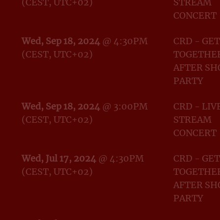
(CEST, UTC+02)
STREAM
CONCERT
Wed, Sep 18, 2024
@
4:30PM
CRD - GET
(CEST, UTC+02)
TOGETHER
AFTER S
PARTY
Wed, Sep 18, 2024
@
3:00PM
CRD - LIV
(CEST, UTC+02)
STREAM
CONCERT
Wed, Jul 17, 2024
@
4:30PM
CRD - GET
(CEST, UTC+02)
TOGETHER
AFTER S
PARTY