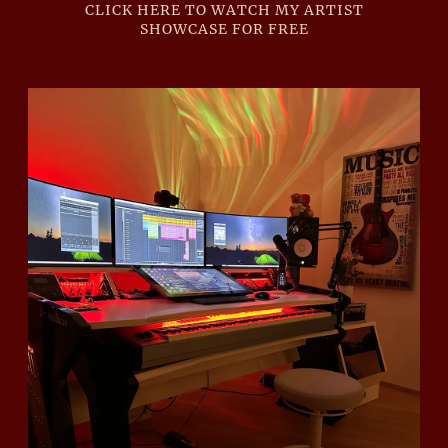
CLICK HERE TO WATCH MY ARTIST
SHOWCASE FOR FREE