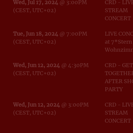
Wed, Jul 17, 2024
@
3:00PM
CRD - LIV
(CEST, UTC+02)
STREAM
CONCERT
Tue, Jun 18, 2024
@
7:00PM
LIVE CON
(CEST, UTC+02)
at 7*Stern
Wohnzim
Wed, Jun 12, 2024
@
4:30PM
CRD - GET
(CEST, UTC+02)
TOGETHER
AFTER S
PARTY
Wed, Jun 12, 2024
@
3:00PM
CRD - LIV
(CEST, UTC+02)
STREAM
CONCERT