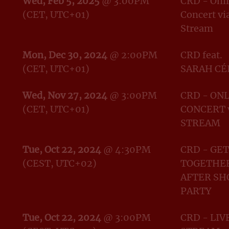
Wed, Feb 5, 2025
@
3:00PM
CRD - Onl
(CET, UTC+01)
Concert vi
Stream
Mon, Dec 30, 2024
@
2:00PM
CRD feat.
(CET, UTC+01)
SARAH CÉ
Wed, Nov 27, 2024
@
3:00PM
CRD - ON
(CET, UTC+01)
CONCERT 
STREAM
Tue, Oct 22, 2024
@
4:30PM
CRD - GET
(CEST, UTC+02)
TOGETHER
AFTER S
PARTY
Tue, Oct 22, 2024
@
3:00PM
CRD - LIV