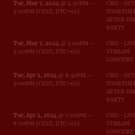
Tue, May 7, 2024
@
4:30PM
—
CRD - GET
5:00PM
(CEST, UTC+02)
TOGETHER
AFTER S
PARTY
Tue, May 7, 2024
@
3:00PM
—
CRD - LIV
4:00PM
(CEST, UTC+02)
STREAM
CONCERT
Tue, Apr 2, 2024
@
8:30PM
—
CRD - GET
9:00PM
(CEST, UTC+02)
TOGETHER
AFTER S
PARTY
Tue, Apr 2, 2024
@
7:00PM
—
CRD - LIV
8:00PM
(CEST, UTC+02)
STREAM
CONCERT