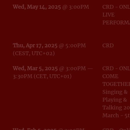
Wed, May 14, 2025
@
3:00PM
CRD - ON
LIVE
PERFORM
Thu, Apr 17, 2025
@
5:00PM
CRD
(CEST, UTC+02)
Wed, Mar 5, 2025
@
3:00PM
—
CRD - ON
3:30PM
(CET, UTC+01)
COME
TOGETHER
Singing &
Playing &
Talking 20
March - 5