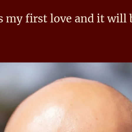
 my first love and it will