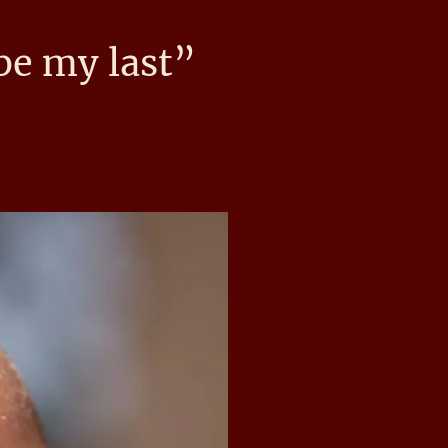
 be my last”