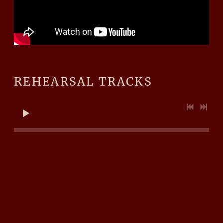
REHEARSAL TRACKS
WHO IS CRD ? THE CORE
STORY !