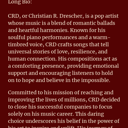
Long Bio:
CRD, or Christian R. Drescher, is a pop artist
whose music is a blend of romantic ballads
and heartful harmonies. Known for his
soulful piano performances and a warm-
timbred voice, CRD crafts songs that tell
universal stories of love, resilience, and
human connection. His compositions act as
a comforting presence, providing emotional
support and encouraging listeners to hold
on to hope and believe in the impossible.
Committed to his mission of reaching and
improving the lives of millions, CRD decided
to close his successful companies to focus
solely on his music career. This daring
choice underscores his belief in the power of