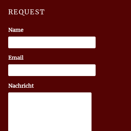
REQUEST
Name
Email
Nachricht