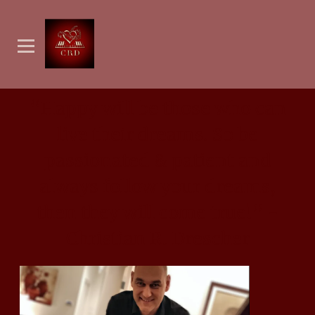
“
Happy will be those who can
live their dreams. So be
passionated & patient and
always follow your dreams,
then they will come true!” -
Christian R. Drescher