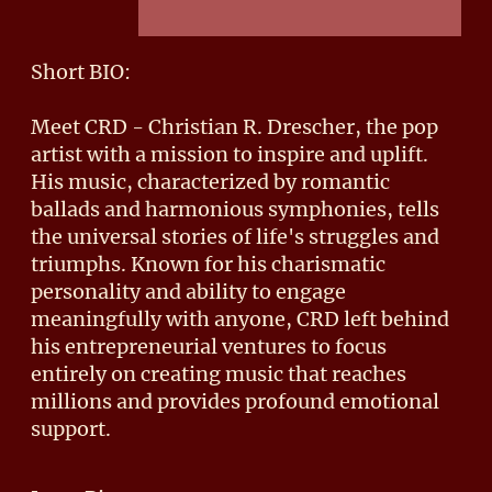
Short BIO:
Meet CRD - Christian R. Drescher, the pop
artist with a mission to inspire and uplift.
His music, characterized by romantic
ballads and harmonious symphonies, tells
the universal stories of life's struggles and
triumphs. Known for his charismatic
personality and ability to engage
meaningfully with anyone, CRD left behind
his entrepreneurial ventures to focus
entirely on creating music that reaches
millions and provides profound emotional
support.