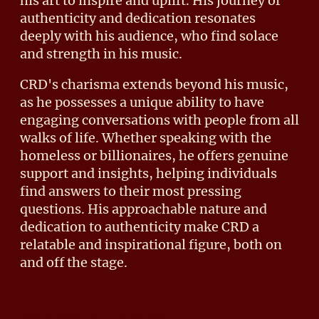
his art to inspire and uplift. His journey of
authenticity and dedication resonates
deeply with his audience, who find solace
and strength in his music.
CRD's charisma extends beyond his music,
as he possesses a unique ability to have
engaging conversations with people from all
walks of life. Whether speaking with the
homeless or billionaires, he offers genuine
support and insights, helping individuals
find answers to their most pressing
questions. His approachable nature and
dedication to authenticity make CRD a
relatable and inspirational figure, both on
and off the stage.
PRESS PHOTOS