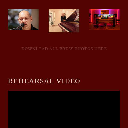
DOWNLOAD ALL PRESS PHOTOS HERE
REHEARSAL VIDEO