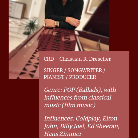
CRD - Christian R. Drescher
SINGER / SONGWRITER /
PIANIST / PRODUCER
Genre: POP (Ballads), with
influences from classical
music (film music)
Influences: Coldplay, Elton
John, Billy Joel, Ed Sheeran,
Hans Zimmer